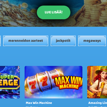
PELAA NYT
merenneidon aarteet
jackpotit
megaways
Max Win Machine
Amazing Lin