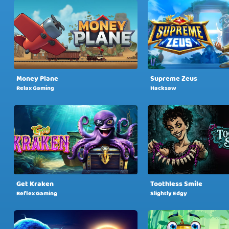
Money Plane
Supreme Zeus
Relax Gaming
Hacksaw
Get Kraken
Toothless Smile
Reflex Gaming
Slightly Edgy