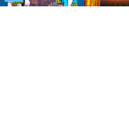
Spice
Ra & Cleopatra: Nile R
NetEnt
Infinity Dragon
Aztec Inferno: Gold Eruption King Millions
Sunnydaze Asylum
All for One
Pragmatic Play