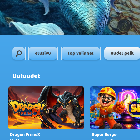
etusivu
top valinnat
uudet pelit
Uutuudet
Dragon PrimeX
Super Serge