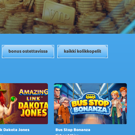
bonus ostettavissa
kaikki kolikkopelit
k Dakota Jones
Bus Stop Bonanza