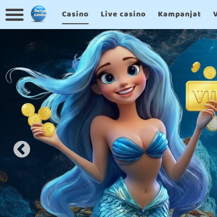
Casino
Live casino
Kampanjat
previous