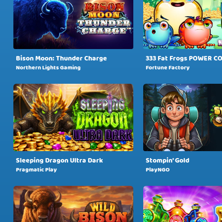
Bison Moon: Thunder Charge
333 Fat Frogs POWER CO
Northern Lights Gaming
Fortune Factory
Sleeping Dragon Ultra Dark
Stompin' Gold
Pragmatic Play
PlayNGO