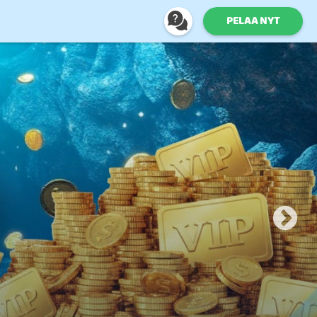
PELAA NYT
n