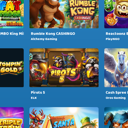
MBO King Millions
Rumble Kong CASHINGO
Reactoonz 
Alchemy Gaming
PlayNGO
Pirots 5
Cash Spree 
ELK
Oros Gaming