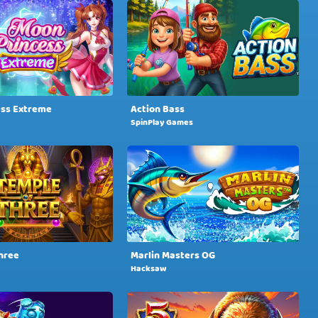
ess Extreme
Action Bass
SpinPlay Games
hree
Marlin Masters OG
Hacksaw