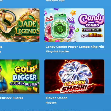
es
Fish and Chips
ds
Candy Combo Power Combo King Millions
y
Slingshot Studios
 Cluster Buster
Clover Smash
Playson