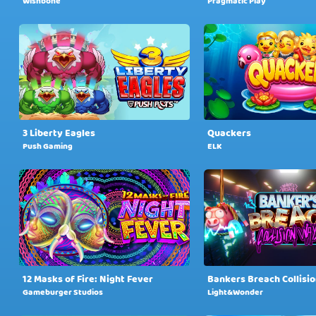
Wishbone
Pragmatic Play
3 Liberty Eagles
Quackers
Push Gaming
ELK
12 Masks of Fire: Night Fever
Bankers Breach Collisi
Gameburger Studios
Light&Wonder