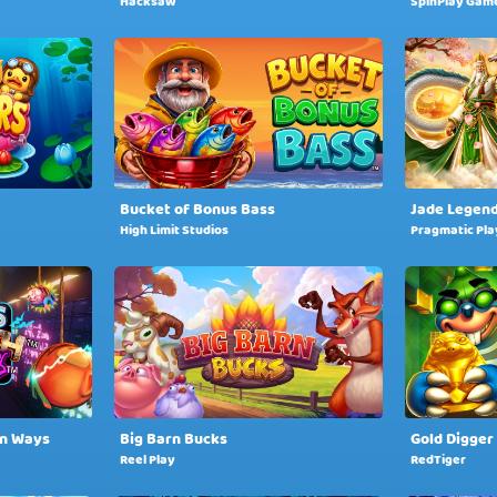
Hacksaw
SpinPlay Gam
Bucket of Bonus Bass
Jade Legen
High Limit Studios
Pragmatic Pla
on Ways
Big Barn Bucks
Gold Digger
Reel Play
RedTiger