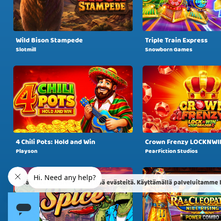
Wild Bison Stampede
Triple Train Express
Slotmill
Snowborn Games
4 Chili Pots: Hold and Win
Crown Frenzy LOCKNWI
Playson
PearFiction Studios
Tämä verkkosivusto käyttää evästeitä. Käyttämällä palveluitamme