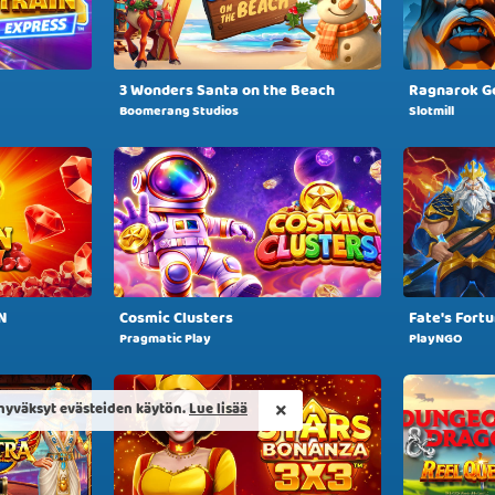
3 Wonders Santa on the Beach
Ragnarok G
Boomerang Studios
Slotmill
N
Cosmic Clusters
Fate's Fort
Pragmatic Play
PlayNGO
 hyväksyt evästeiden käytön.
Lue lisää