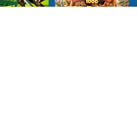
 Dragons Reel Quest
The Dog House Megaways 1000
Studios
Pragmatic Play
ympus BoltLock
Hit the Jungle
RedTiger