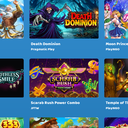
Death Dominion
Moon Princ
Pragmatic Play
PlayNGO
Scarab Rush Power Combo
Temple of T
JFTW
PlayNGO