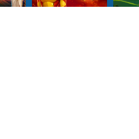
ising Power Combo
Stars Bonanza 3x3
Dungeons &
Nailed It! Games
Posh Monkey 
Candy Express Gold Blitz
Goals of Ol
Fortune Factory
Yggdrasil