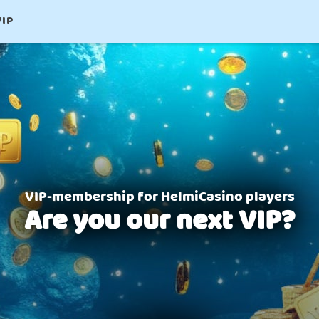
VIP
Kuukauden peli!
Big Bass Blast