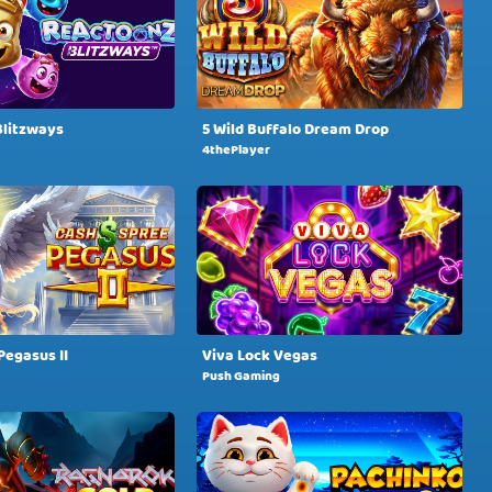
Blitzways
5 Wild Buffalo Dream Drop
4thePlayer
Pegasus II
Viva Lock Vegas
Push Gaming