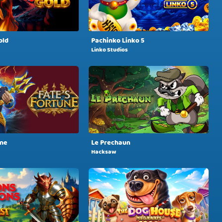
old
Pachinko Linko 5
Linko Studios
une
Le Prechaun
Hacksaw